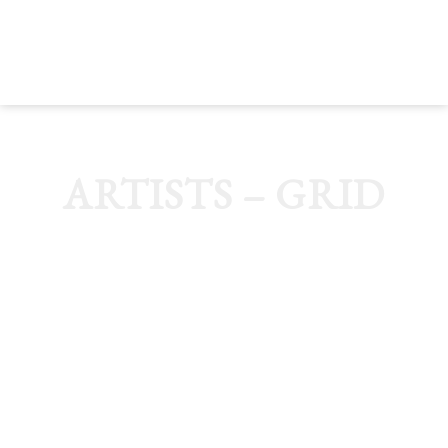
MENU
ARTISTS – GRID