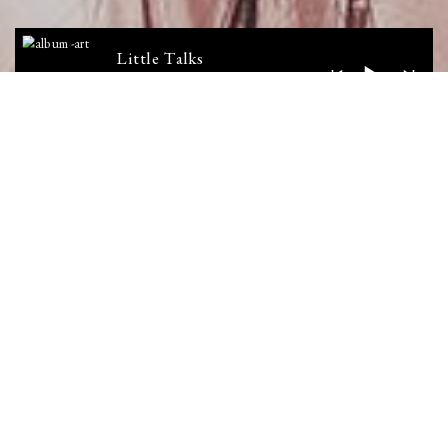
Little Talks
Horizon
LATEST VIDEO