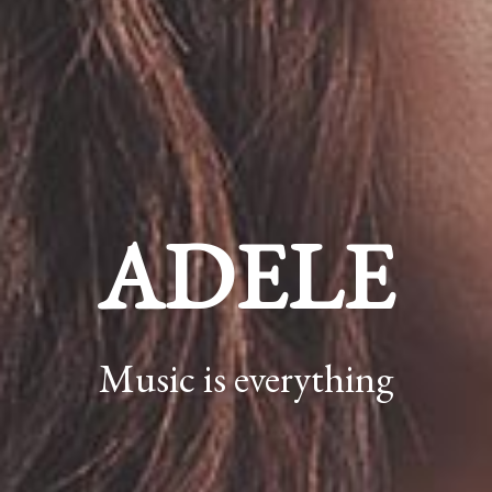
ADELE
Music is everything